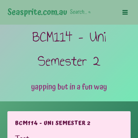
Skip
Seasprite.com.au
Search...
to
content
BCM114 – Uni
Semester 2
yapping but in a fun way
BCM114 - UNI SEMESTER 2