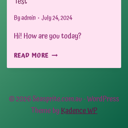
Test
By
admin
July 24, 2024
Hi! How are you today?
TEST
READ MORE
© 2026 Seasprite.com.au - WordPress
Theme by
Kadence WP