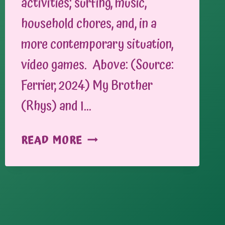
activities; surfing, music,
household chores, and, in a
more contemporary situation,
video games. Above: (Source:
Ferrier, 2024) My Brother
(Rhys) and I…
BRINGING
READ MORE
PEOPLE
TOGETHER
THROUGH
GAMING:
CONSOLES