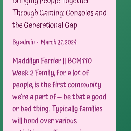
Bringing People Together
Through Gaming: Consoles and
the Generational Gap
By
admin
March 31, 2024
Maddilyn Ferrier || BCM110
Week 2 Family, for a lot of
people, is the first community
we’re a part of— be that a good
or bad thing. Typically families
will bond over various