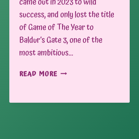
came out in 2023 to wild
success, and only lost the title
of Game of The Year to
Baldur’s Gate 3, one of the
most ambitious…
SIGNS
READ MORE
AND
SYMBOLS:
ESTABLISHING
TONE
THROUGH
PROMOTIONAL