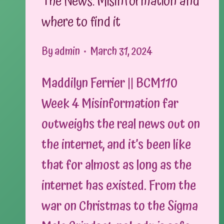
The News: Misinformation and
where to find it
By
admin
March 31, 2024
Maddilyn Ferrier || BCM110
Week 4 Misinformation far
outweighs the real news out on
the internet, and it’s been like
that for almost as long as the
internet has existed. From the
war on Christmas to the Sigma