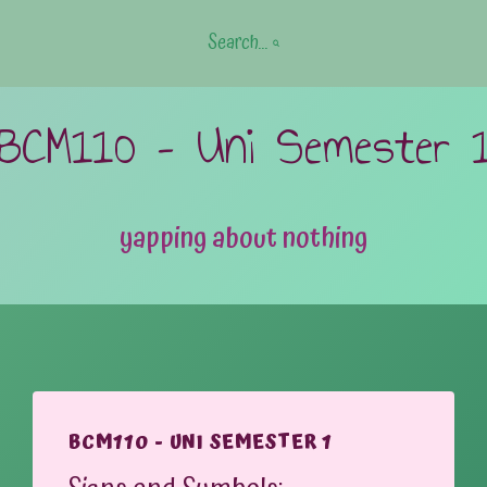
Search...
BCM110 – Uni Semester 
yapping about nothing
BCM110 - UNI SEMESTER 1