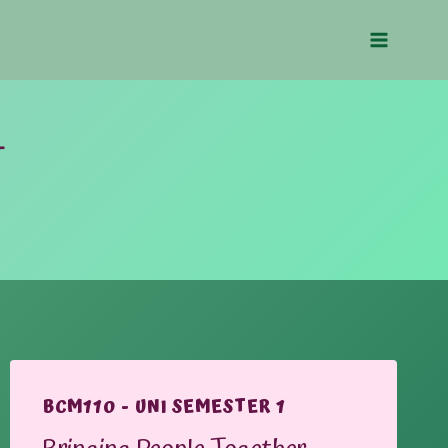
1
BCM110 - UNI SEMESTER 1