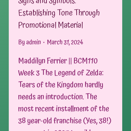
Signs and Symbols:
Establishing Tone Through
Promotional Material
By
admin
March 31, 2024
Maddilyn Ferrier || BCM110
Week 3 The Legend of Zelda:
Tears of the Kingdom hardly
needs an introduction. The
most recent installment of the
38 year-old franchise (Yes, 38!)