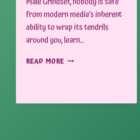
Male Grindset, nobody is safe
from modern media’s inherent
ability to wrap its tendrils
around you, learn…
THE
READ MORE
NEWS:
MISINFORMATION
AND
WHERE
TO
FIND
IT